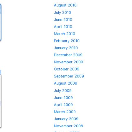
August 2010
July 2010
June 2010
April 2010
March 2010
February 2010
January 2010
December 2009
November 2009
October 2009
September 2009
August 2009
July 2009
June 2009
April 2009
March 2009
January 2009
November 2008