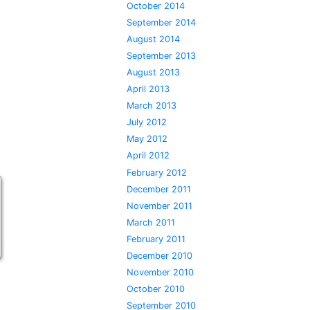
October 2014
September 2014
August 2014
September 2013
August 2013
April 2013
March 2013
July 2012
May 2012
April 2012
February 2012
December 2011
November 2011
March 2011
February 2011
December 2010
November 2010
October 2010
September 2010