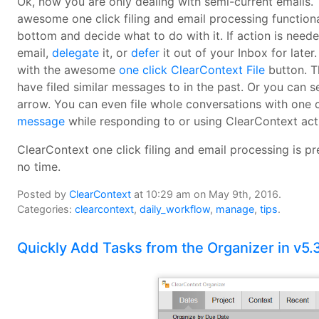
Ok, now you are only dealing with semi-current emails. 
awesome one click filing and email processing functiona
bottom and decide what to do with it. If action is need
email,
delegate
it, or
defer
it out of your Inbox for later.
with the awesome
one click ClearContext File
button. T
have filed similar messages to in the past. Or you can s
arrow. You can even file whole conversations with one 
message
while responding to or using ClearContext act
ClearContext one click filing and email processing is pr
no time.
Posted by
ClearContext
at 10:29 am on May 9th, 2016.
Categories:
clearcontext
,
daily_workflow
,
manage
,
tips
.
Quickly Add Tasks from the Organizer in v5.