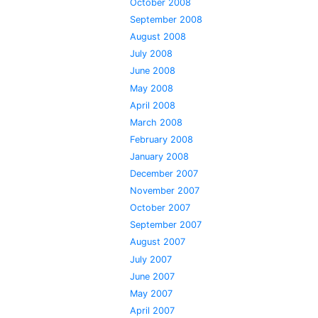
October 2008
September 2008
August 2008
July 2008
June 2008
May 2008
April 2008
March 2008
February 2008
January 2008
December 2007
November 2007
October 2007
September 2007
August 2007
July 2007
June 2007
May 2007
April 2007