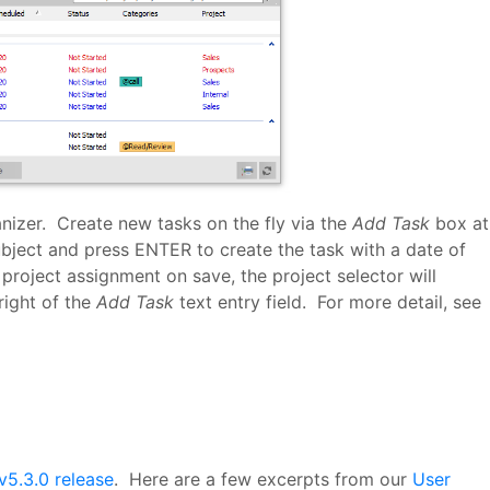
anizer. Create new tasks on the fly via the
Add Task
box at
bject and press ENTER to create the task with a date of
project assignment on save, the project selector will
right of the
Add Task
text entry field. For more detail, see
v5.3.0 release
. Here are a few excerpts from our
User