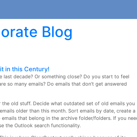
orate Blog
t in this Century!
e last decade? Or something close? Do you start to feel
are so many emails? Do emails that don’t get answered
or the old stuff. Decide what outdated set of old emails you
 emails older than this month. Sort emails by date, create a
 emails that belong in the archive folder/folders. If you nee
se the Outlook search functionality.