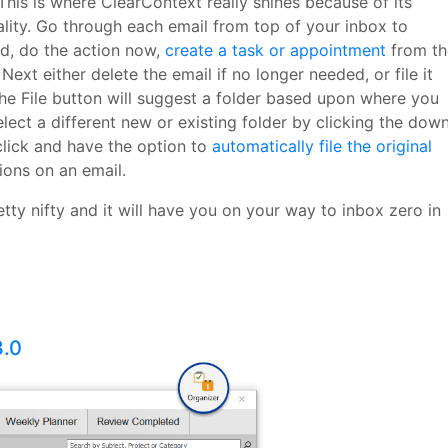
This is where ClearContext really shines because of its
lity. Go through each email from top of your inbox to
ed, do the action now,
create a task or appointment
from th
 Next either delete the email if no longer needed, or file it
he File button will suggest a folder based upon where you
elect a different new or existing folder by clicking the dow
click and have the option to
automatically file the original
ions on an email.
etty nifty and it will have you on your way to inbox zero in
3.0