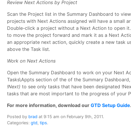
Review Next Actions by Project
Scan the Project list in the Summary Dashboard to view
projects with Next Actions assigned will have a small ar
Double-click a project without a Next Action to open it.
to move the project forward and mark it as a Next Action
an appropriate next action, quickly create a new task 
above the Task list.
Work on Next Actions
Open the Summary Dashboard to work on your Next Act
Tasks\Appts section of the of the Summary Dashboard,
!Next)
to see only tasks that have been designated !Nex
tasks that are most important to the progress of your P
For more information, download our
GTD Setup Guide
Posted by
brad
at 9:15 am on February 9th, 2011.
Categories:
gtd
,
tips
.