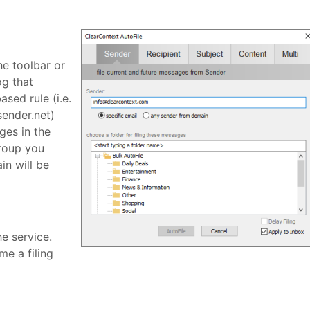
he toolbar or
og that
sed rule (i.e.
sender.net)
ges in the
group you
in will be
he service.
me a filing