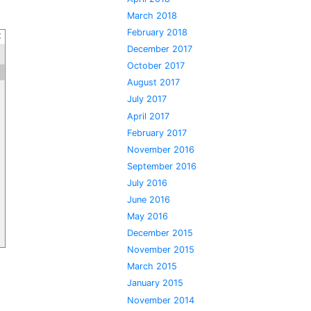
March 2018
February 2018
December 2017
October 2017
August 2017
July 2017
April 2017
February 2017
November 2016
September 2016
July 2016
June 2016
May 2016
December 2015
November 2015
March 2015
January 2015
November 2014