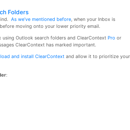
rch Folders
mind.
As we’ve mentioned before
, when your Inbox is
before moving onto your lower priority email.
nbox using Outlook search folders and ClearContext
Pro
or
essages ClearContext has marked important.
oad and install ClearContext
and allow it to prioritize your
der
: