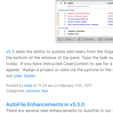
v5.3
adds the ability to quickly add tasks from the Org
the bottom of the window of the pane. Type the task su
today. If you have instructed ClearContext to ask for a 
appear. Assign a project or date via the options to the 
our
User Guide
.
Posted by
brad
at 11:24 am on February 11th, 2011.
Categories:
product
,
tips
.
AutoFile Enhancements in v5.3.0
There are several new enhancements to AutoFile in our