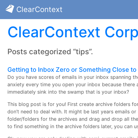
ClearContext
ClearContext Corp
Posts categorized “tips”.
Getting to Inbox Zero or Something Close to i
Do you have scores of emails in your inbox spanning th
anxiety every time you open your inbox because there 
immediately sink into the swamp that is your inbox?
This blog post is for you! First create archive folders f
don’t need to deal with. It might be last years emails or
folder/folders for the archives and drag and drop all the
to find something in the archive folders later, you can u