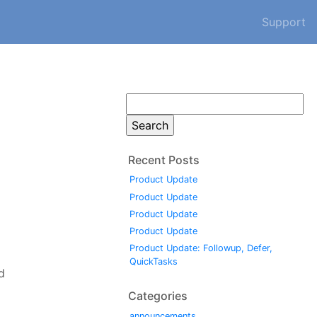
Support
Search
for:
Recent Posts
Product Update
Product Update
Product Update
Product Update
Product Update: Followup, Defer,
QuickTasks
d
Categories
announcements