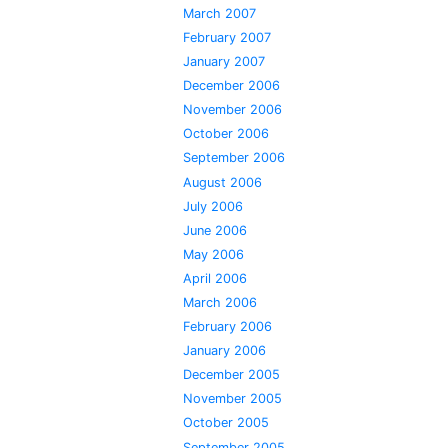
March 2007
February 2007
January 2007
December 2006
November 2006
October 2006
September 2006
August 2006
July 2006
June 2006
May 2006
April 2006
March 2006
February 2006
January 2006
December 2005
November 2005
October 2005
September 2005