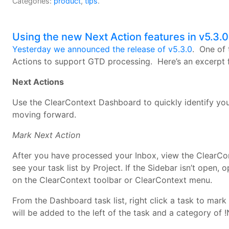
Categories:
product
,
tips
.
Using the new Next Action features in v5.3.0
Yesterday we announced the release of v5.3.0
. One of 
Actions to support GTD processing. Here’s an excerpt
Next Actions
Use the ClearContext Dashboard to quickly identify you
moving forward.
Mark Next Action
After you have processed your Inbox, view the ClearCo
see your task list by Project. If the Sidebar isn’t open,
on the ClearContext toolbar or ClearContext menu.
From the Dashboard task list, right click a task to mark
will be added to the left of the task and a category of !