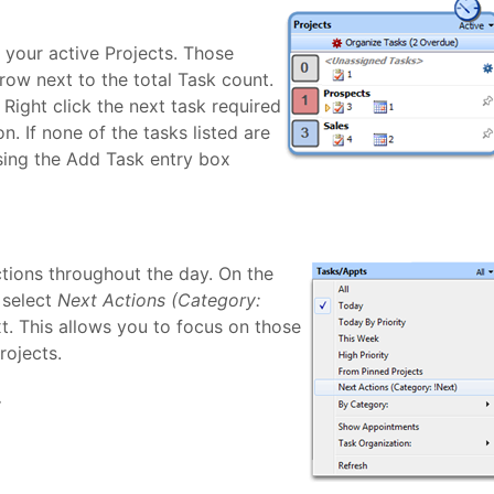
 your active Projects. Those
row next to the total Task count.
 Right click the next task required
. If none of the tasks listed are
using the Add Task entry box
ions throughout the day. On the
 select
Next Actions (Category:
t. This allows you to focus on those
rojects.
.