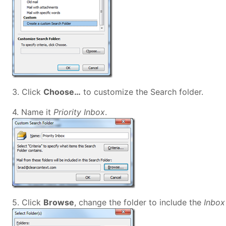
3. Click
Choose…
to customize the Search folder.
4. Name it
Priority Inbox
.
5. Click
Browse
, change the folder to include the
Inbo