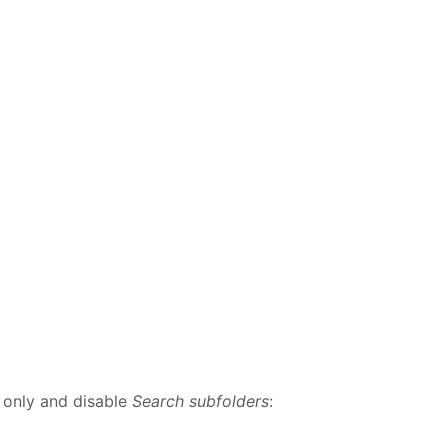
x
only and disable
Search subfolders
: