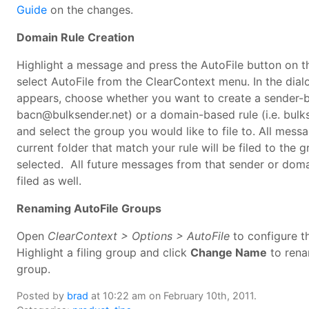
Guide
on the changes.
Domain Rule Creation
Highlight a message and press the AutoFile button on t
select AutoFile from the ClearContext menu. In the dial
appears, choose whether you want to create a sender-ba
bacn@bulksender.net) or a domain-based rule (i.e. bulk
and select the group you would like to file to. All messa
current folder that match your rule will be filed to the 
selected. All future messages from that sender or doma
filed as well.
Renaming AutoFile Groups
Open
ClearContext > Options > AutoFile
to configure t
Highlight a filing group and click
Change Name
to rena
group.
Posted by
brad
at 10:22 am on February 10th, 2011.