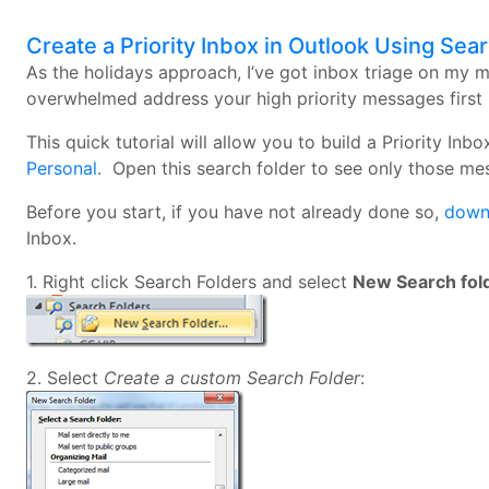
Create a Priority Inbox in Outlook Using Sea
As the holidays approach, I’ve got inbox triage on my 
overwhelmed address your high priority messages first 
This quick tutorial will allow you to build a Priority I
Personal
. Open this search folder to see only those m
Before you start, if you have not already done so,
downl
Inbox.
1. Right click Search Folders and select
New Search fol
2. Select
Create a custom Search Folder
: