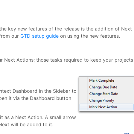
the key new features of the release is the addition of Next
 from our
GTD setup guide
on using the new features.
r Next Actions; those tasks required to keep your projects
ntext Dashboard in the Sidebar to
 open it via the Dashboard button
 it as a Next Action. A small arrow
Next will be added to it.