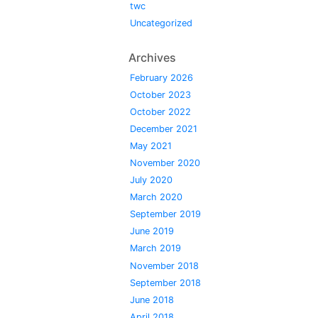
twc
Uncategorized
Archives
February 2026
October 2023
October 2022
December 2021
May 2021
November 2020
July 2020
March 2020
September 2019
June 2019
March 2019
November 2018
September 2018
June 2018
April 2018