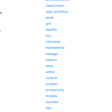
clearcontext
daily_workflow
e
email
gtd
identify
n
ims
infomania
maintenance
manage
metrics
news
online
outlook
product
productivity
reviews
succeed
tips