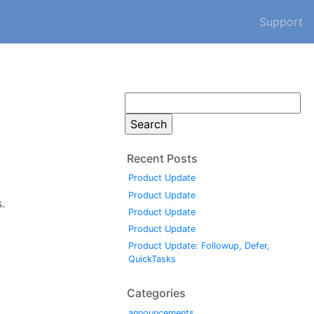
Support
Search
for:
Recent Posts
Product Update
Product Update
.
Product Update
Product Update
Product Update: Followup, Defer,
QuickTasks
Categories
announcements