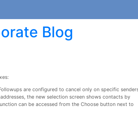
orate Blog
xes:
ollowups are configured to cancel only on specific senders
il addresses, the new selection screen shows contacts by
s function can be accessed from the Choose button next to