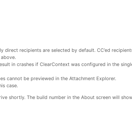
y direct recipients are selected by default. CC’ed recipient
 above.
esult in crashes if ClearContext was configured in the singl
iles cannot be previewed in the Attachment Explorer.
is case.
rive shortly. The build number in the About screen will sho