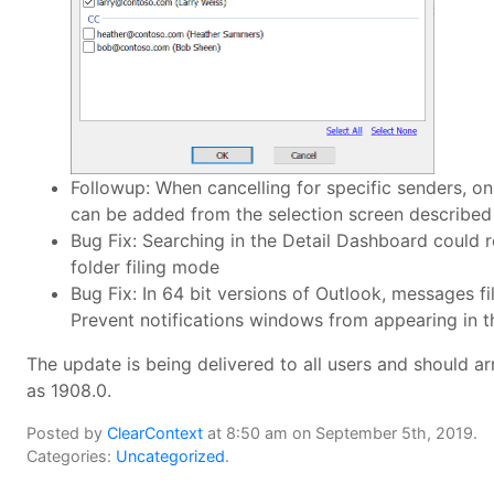
Followup: When cancelling for specific senders, onl
can be added from the selection screen described
Bug Fix: Searching in the Detail Dashboard could r
folder filing mode
Bug Fix: In 64 bit versions of Outlook, messages f
Prevent notifications windows from appearing in th
The update is being delivered to all users and should ar
as 1908.0.
Posted by
ClearContext
at 8:50 am on September 5th, 2019.
Categories:
Uncategorized
.