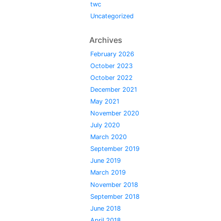
twc
Uncategorized
Archives
February 2026
October 2023
October 2022
December 2021
May 2021
November 2020
July 2020
March 2020
September 2019
June 2019
March 2019
November 2018
September 2018
June 2018
April 2018