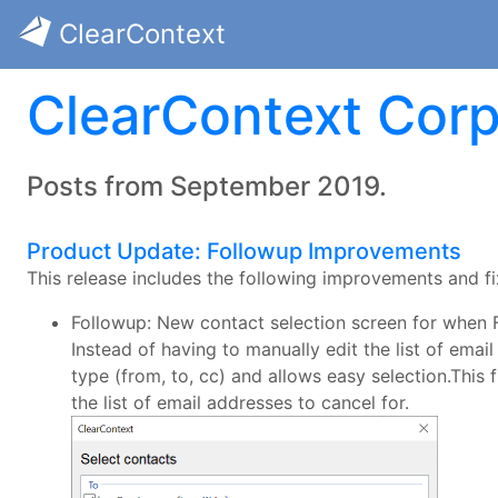
ClearContext
ClearContext Corp
Posts from September 2019.
Product Update: Followup Improvements
This release includes the following improvements and fi
Followup: New contact selection screen for when F
Instead of having to manually edit the list of ema
type (from, to, cc) and allows easy selection.Thi
the list of email addresses to cancel for.