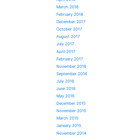
March 2018
February 2018
December 2017
October 2017
August 2017
July 2017
April 2017
February 2017
November 2016
September 2016
July 2016
June 2016
May 2016
December 2015
November 2015
March 2015
January 2015
November 2014