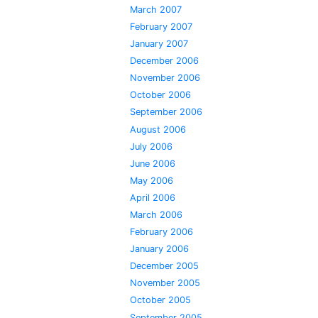
March 2007
February 2007
January 2007
December 2006
November 2006
October 2006
September 2006
August 2006
July 2006
June 2006
May 2006
April 2006
March 2006
February 2006
January 2006
December 2005
November 2005
October 2005
September 2005