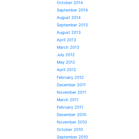
October 2014
September 2014
August 2014
September 2013
August 2013
April 2013
March 2013
July 2012
May 2012
April 2012
February 2012
December 2011
November 2011
March 2011
February 2011
December 2010
November 2010
October 2010
September 2010