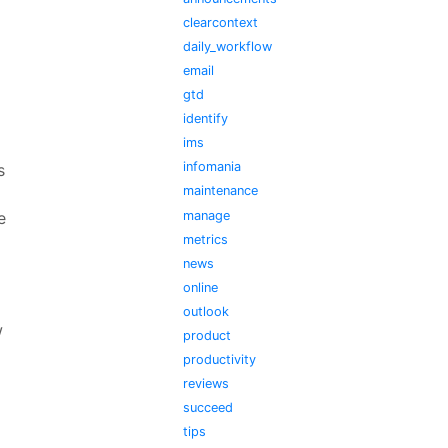
clearcontext
daily_workflow
email
gtd
identify
ims
infomania
s
maintenance
manage
e
metrics
news
online
outlook
w
product
productivity
reviews
succeed
tips