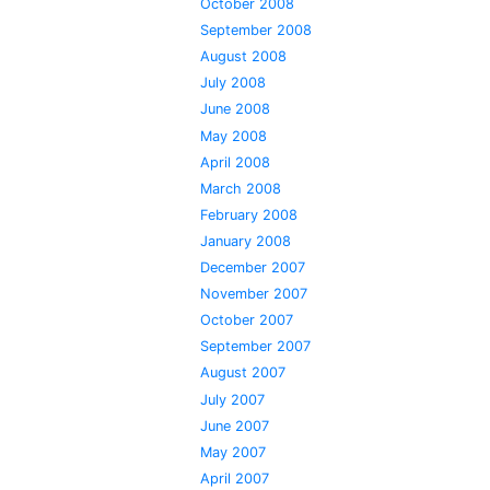
October 2008
September 2008
August 2008
July 2008
June 2008
May 2008
April 2008
March 2008
February 2008
January 2008
December 2007
November 2007
October 2007
September 2007
August 2007
July 2007
June 2007
May 2007
April 2007