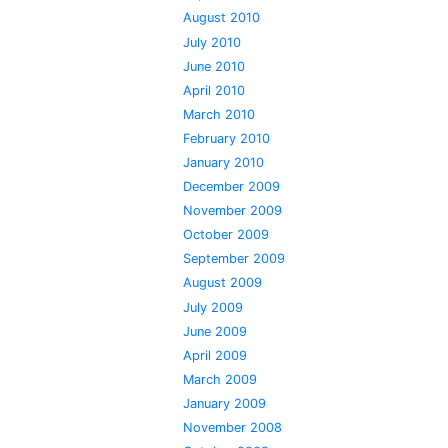
August 2010
July 2010
June 2010
April 2010
March 2010
February 2010
January 2010
December 2009
November 2009
October 2009
September 2009
August 2009
July 2009
June 2009
April 2009
March 2009
January 2009
November 2008