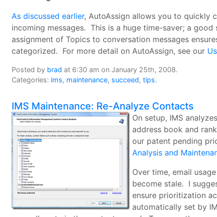
As discussed earlier
, AutoAssign allows you to quickly c
incoming messages. This is a huge time-saver; a good s
assignment of Topics to conversation messages ensures 
categorized. For more detail on AutoAssign, see our
Us
Posted by
brad
at 6:30 am on January 25th, 2008.
Categories:
ims
,
maintenance
,
succeed
,
tips
.
IMS Maintenance: Re-Analyze Contacts
On setup, IMS analyzes 
address book and rank 
our patent pending pri
Analysis and Maintena
Over time, email usage
become stale. I sugges
ensure prioritization ac
automatically set by IM