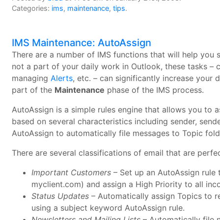
Categories:
ims
,
maintenance
,
tips
.
IMS Maintenance: AutoAssign
There are a number of IMS functions that will help you
not a part of your daily work in Outlook, these tasks – 
managing
Alerts
, etc. – can significantly increase your 
part of the
Maintenance
phase of the IMS process.
AutoAssign is a simple rules engine that allows you to 
based on several characteristics including sender, sende
AutoAssign to automatically file messages to Topic fold
There are several classifications of email that are perf
Important Customers
– Set up an AutoAssign rule t
myclient.com) and assign a High Priority to all i
Status Updates
– Automatically assign Topics to re
using a subject keyword AutoAssign rule.
Newsletters and Mailing Lists
– Automatically file 