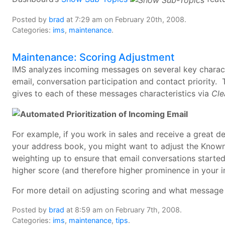
Posted by
brad
at 7:29 am on February 20th, 2008.
Categories:
ims
,
maintenance
.
Maintenance: Scoring Adjustment
IMS analyzes incoming messages on several key character
email, conversation participation and contact priority.
gives to each of these messages characteristics via
Cle
For example, if you work in sales and receive a great d
your address book, you might want to adjust the Know
weighting up to ensure that email conversations started
higher score (and therefore higher prominence in your i
For more detail on adjusting scoring and what message 
Posted by
brad
at 8:59 am on February 7th, 2008.
Categories:
ims
,
maintenance
,
tips
.