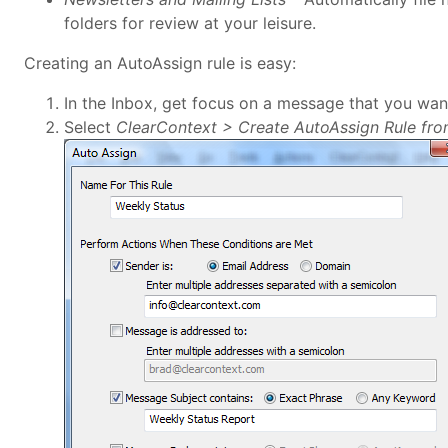
folders for review at your leisure.
Creating an AutoAssign rule is easy:
In the Inbox, get focus on a message that you wan
Select
ClearContext > Create AutoAssign Rule fr