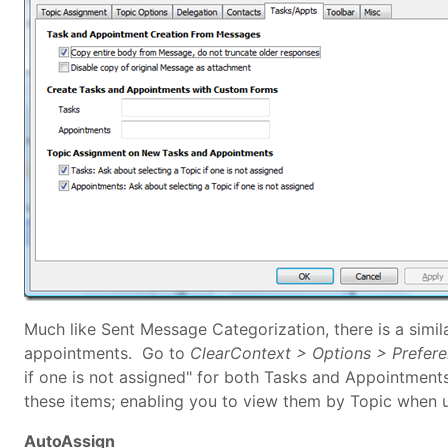
Much like Sent Message Categorization, there is a simil
appointments. Go to
ClearContext > Options > Prefer
if one is not assigned" for both Tasks and Appointment
these items; enabling you to view them by Topic when 
AutoAssign