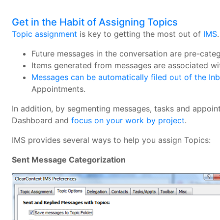
Get in the Habit of Assigning Topics
Topic assignment
is key to getting the most out of
IMS
Future messages in the conversation are pre-cate
Items generated from messages are associated wit
Messages can be automatically filed out of the In
Appointments.
In addition, by segmenting messages, tasks and appointm
Dashboard and
focus on your work by project
.
IMS provides several ways to help you assign Topics:
Sent Message Categorization