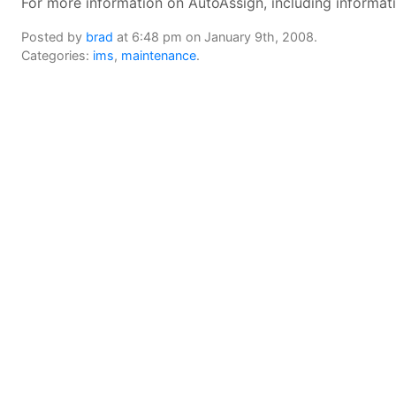
For more information on AutoAssign, including informa
Posted by
brad
at 6:48 pm on January 9th, 2008.
Categories:
ims
,
maintenance
.