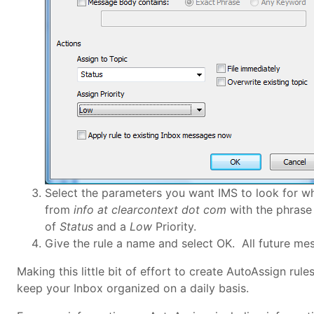
Select the parameters you want IMS to look for w
from
info at clearcontext dot com
with the phrase 
of
Status
and a
Low
Priority.
Give the rule a name and select OK. All future mes
Making this little bit of effort to create AutoAssign rul
keep your Inbox organized on a daily basis.