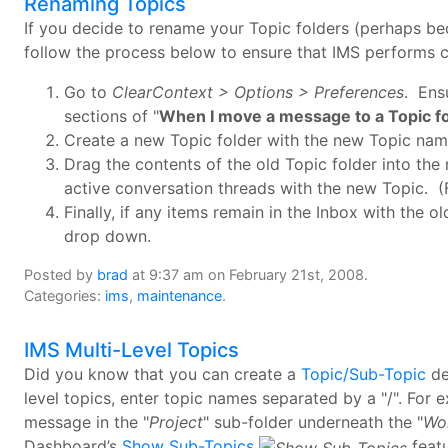
Renaming Topics
If you decide to rename your Topic folders (perhaps b
follow the process below to ensure that IMS performs c
Go to
ClearContext > Options > Preferences
. Ens
sections of "
When I move a message to a Topic f
Create a new Topic folder with the new Topic nam
Drag the contents of the old Topic folder into the 
active conversation threads with the new Topic. (F
Finally, if any items remain in the Inbox with the 
drop down.
Posted by
brad
at 9:37 am on February 21st, 2008.
Categories:
ims
,
maintenance
.
IMS Multi-Level Topics
Did you know that you can create a
Topic/Sub-Topic
de
level topics, enter topic names separated by a "/". For e
message in the "
Project
" sub-folder underneath the "
Wo
Dashboard’s
Show Sub-Topics
feat