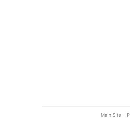
Main Site
·
P