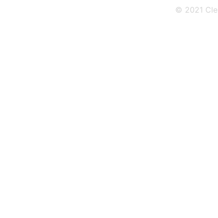
© 2021 Cle