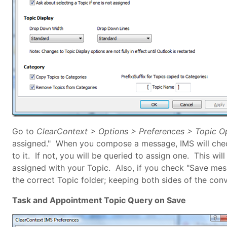
Go to
ClearContext > Options > Preferences > Topic O
assigned." When you compose a message, IMS will check
to it. If not, you will be queried to assign one. This wil
assigned with your Topic. Also, if you check "Save me
the correct Topic folder; keeping both sides of the conv
Task and Appointment Topic Query on Save