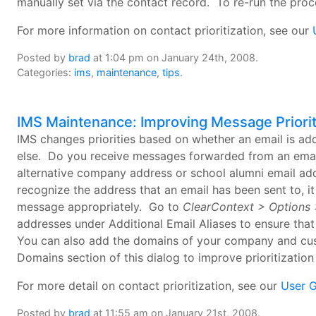
manually set via the contact record. To re-run the pro
For more information on contact prioritization, see our
Posted by
brad
at 1:04 pm on January 24th, 2008.
Categories:
ims
,
maintenance
,
tips
.
IMS Maintenance: Improving Message Priorit
IMS changes priorities based on whether an email is a
else. Do you receive messages forwarded from an email
alternative company address or school alumni email add
recognize the address that an email has been sent to, it 
message appropriately. Go to
ClearContext > Options >
addresses under Additional Email Aliases to ensure th
You can also add the domains of your company and cus
Domains section of this dialog to improve prioritization
For more detail on contact prioritization, see our
User 
Posted by
brad
at 11:55 am on January 21st, 2008.