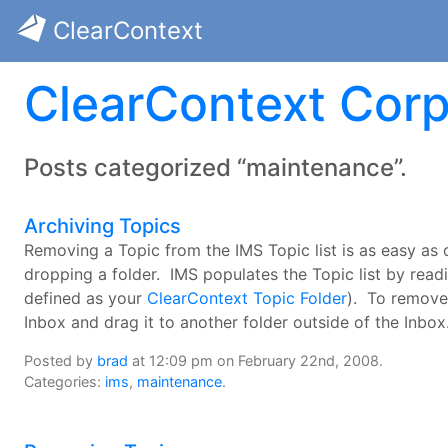
ClearContext
ClearContext Corp
Posts categorized “maintenance”.
Archiving Topics
Removing a Topic from the IMS Topic list is as easy as
dropping a folder. IMS populates the Topic list by read
defined as your
ClearContext Topic Folder
). To remove 
Inbox and drag it to another folder outside of the Inbox
Posted by
brad
at 12:09 pm on February 22nd, 2008.
Categories:
ims
,
maintenance
.