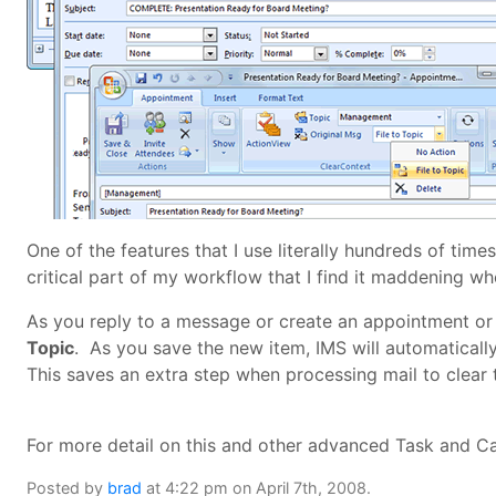
One of the features that I use literally hundreds of time
critical part of my workflow that I find it maddening whe
As you reply to a message or create an appointment or
Topic
. As you save the new item, IMS will automatically 
This saves an extra step when processing mail to clear 
For more detail on this and other advanced Task and 
Posted by
brad
at 4:22 pm on April 7th, 2008.