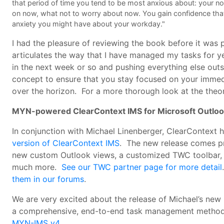
that period of time you tend to be most anxious about: your n
on now, what not to worry about now. You gain confidence that
anxiety you might have about your workday."
I had the pleasure of reviewing the book before it was
articulates the way that I have managed my tasks for y
in the next week or so and pushing everything else ou
concept to ensure that you stay focused on your immed
over the horizon. For a more thorough look at the theor
MYN-powered ClearContext IMS for Microsoft Outlo
In conjunction with Michael Linenberger, ClearContext
version of ClearContext IMS
. The new release comes p
new custom Outlook views, a customized TWC toolbar, t
much more.
See our TWC partner page for more detail
them in our forums
.
We are very excited about the release of Michael’s new 
a comprehensive, end-to-end task management method
MYN-IMS v4
.