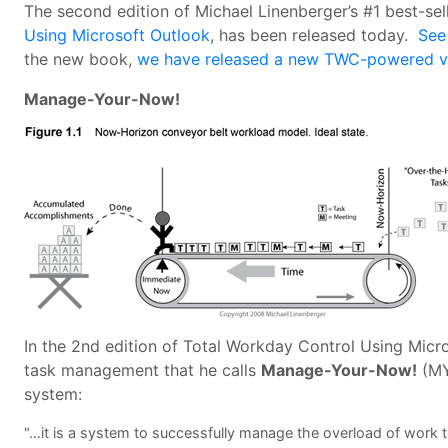
The second edition of Michael Linenberger’s #1 best-se
Using Microsoft Outlook
, has been released today.
See
the new book,
we have released a new TWC-powered ve
Manage-Your-Now!
In the 2nd edition of Total Workday Control Using Micro
task management that he calls
Manage-Your-Now!
(MY
system:
"…it is a system to successfully manage the overload of work t