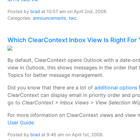
Posted by
brad
at 10:57 am on April 2nd, 2008.
Categories:
announcements
,
twc
.
Which ClearContext Inbox View Is Right For
By default, ClearContext opens Outlook with a date-or
view in Outlook, this shows messages in the order that 
Topics for better message management.
Did you know that there are a lot of
additional options
f
ClearContext can display email in priority order and pr
go to
ClearContext > Inbox Views > View Selection Wi
For more information on ClearContext views and view m
User Guide
.
Posted by
brad
at 9:46 am on April 1st, 2008.