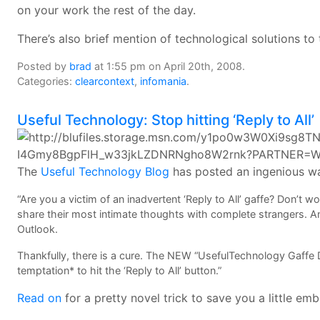
on your work the rest of the day.
There’s also brief mention of technological solutions to
Posted by
brad
at 1:55 pm on April 20th, 2008.
Categories:
clearcontext
,
infomania
.
Useful Technology: Stop hitting ‘Reply to All’
The
Useful Technology Blog
has posted an ingenious wa
“Are you a victim of an inadvertent ‘Reply to All’ gaffe? Don’t 
share their most intimate thoughts with complete strangers. And 
Outlook.
Thankfully, there is a cure. The NEW “UsefulTechnology Gaffe 
temptation* to hit the ‘Reply to All’ button.”
Read on
for a pretty novel trick to save you a little em