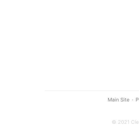
Main Site
·
P
© 2021 Cle