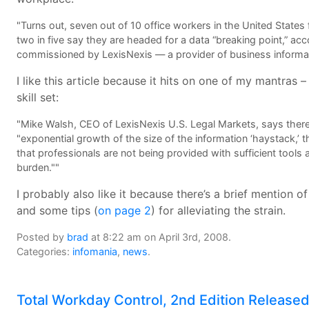
"Turns out, seven out of 10 office workers in the United State
two in five say they are headed for a data “breaking point,” ac
commissioned by LexisNexis — a provider of business informat
I like this article because it hits on one of my mantra
skill set:
"Mike Walsh, CEO of LexisNexis U.S. Legal Markets, says there a
"exponential growth of the size of the information ‘haystack,’ 
that professionals are not being provided with sufficient tools
burden.""
I probably also like it because there’s a brief mention 
and some tips (
on page 2
) for alleviating the strain.
Posted by
brad
at 8:22 am on April 3rd, 2008.
Categories:
infomania
,
news
.
Total Workday Control, 2nd Edition Release