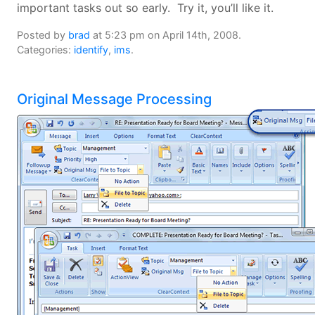
important tasks out so early. Try it, you’ll like it.
Posted by
brad
at 5:23 pm on April 14th, 2008.
Categories:
identify
,
ims
.
Original Message Processing