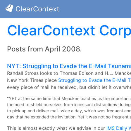
ClearContext
ClearContext Corp
Posts from April 2008.
NYT: Struggling to Evade the E-Mail Tsunam
Randall Stross looks to Thomas Edison and H.L. Mencke
New York Times piece
Struggling to Evade the E-Mail 
every piece of mail he received, but didn’t let it overwh
"YET at the same time that Mencken teaches us the importance
the need to shield ourselves from incessant distractions durin
to pick up and deliver mail twice a day, which was frequent e
day that he extended the invitation. Yet it was not so frequent a
This is almost exactly what we advise in our
IMS Daily 