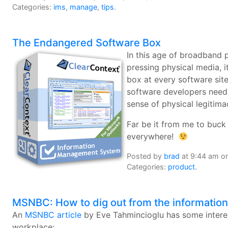
Categories:
ims
,
manage
,
tips
.
The Endangered Software Box
In this age of broadband
pressing physical media, i
box at every software site 
software developers need t
sense of physical legitima
Far be it from me to buck 
everywhere!
Posted by
brad
at 9:44 am on
Categories:
product
.
MSNBC: How to dig out from the informatio
An
MSNBC article
by Eve Tahmincioglu has some interest
workplace: