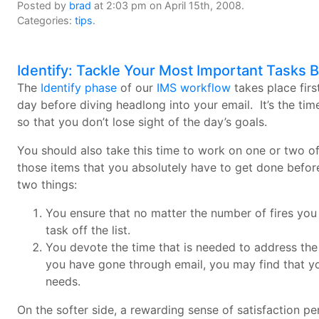
Posted by
brad
at 2:03 pm on April 15th, 2008.
Categories:
tips
.
Identify: Tackle Your Most Important Tasks 
The
Identify phase
of our
IMS workflow
takes place firs
day before diving headlong into your email. It’s the time
so that you don’t lose sight of the day’s goals.
You should also take this time to work on one or two o
those items that you absolutely have to get done befor
two things:
You ensure that no matter the number of fires yo
task off the list.
You devote the time that is needed to address the 
you have gone through email, you may find that you
needs.
On the softer side, a rewarding sense of satisfaction 