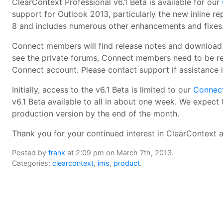
ClearContext Professional v6.1 Beta is available for our
support for Outlook 2013, particularly the new inline re
8 and includes numerous other enhancements and fixes
Connect members will find release notes and download l
see the private forums, Connect members need to be reg
Connect account. Please contact support if assistance i
Initially, access to the v6.1 Beta is limited to our
Connec
v6.1 Beta available to all in about one week. We expect 
production version by the end of the month.
Thank you for your continued interest in ClearContext 
Posted by
frank
at 2:09 pm on March 7th, 2013.
Categories:
clearcontext
,
ims
,
product
.