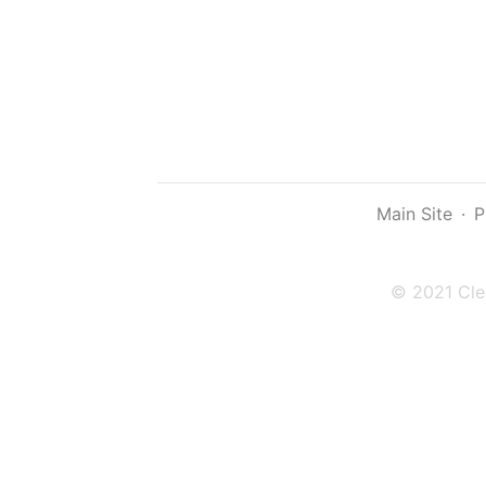
Main Site
·
P
© 2021 Cle