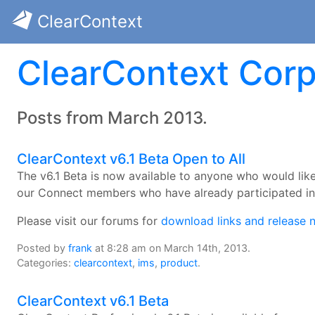
ClearContext
ClearContext Corp
Posts from March 2013.
ClearContext v6.1 Beta Open to All
The v6.1 Beta is now available to anyone who would like 
our Connect members who have already participated in 
Please visit our forums for
download links and release 
Posted by
frank
at 8:28 am on March 14th, 2013.
Categories:
clearcontext
,
ims
,
product
.
ClearContext v6.1 Beta