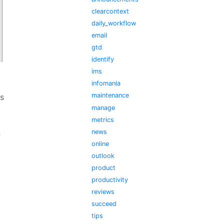
clearcontext
daily_workflow
email
gtd
identify
ims
infomania
maintenance
s
manage
metrics
news
n
online
outlook
product
productivity
reviews
succeed
tips