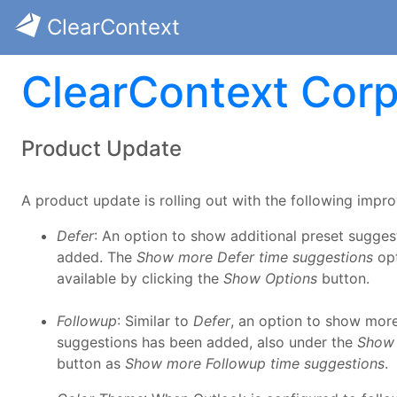
ClearContext
ClearContext Corp
Product Update
A product update is rolling out with the following impr
Defer
: An option to show additional preset sugge
added. The
Show more Defer time suggestions
opt
available by clicking the
Show Options
button.
Followup
: Similar to
Defer
, an option to show mor
suggestions has been added, also under the
Show 
button as
Show more Followup time suggestions
.