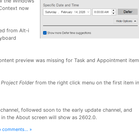
ow the Windows
rContext now
d from Alt-i
yboard
ontent preview was missing for Task and Appointment item
Project Folder
from the right click menu on the first item i
 channel, followed soon to the early update channel, and
 in the About screen will show as 2602.0.
 comments... »