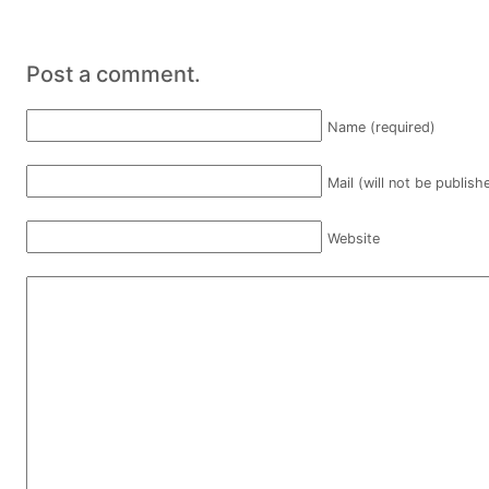
Post a comment.
Name (required)
Mail (will not be publish
Website