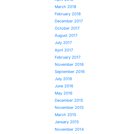
March 2018
February 2018
December 2017
October 2017
August 2017
July 2017
April 2017
February 2017
November 2016
September 2016
July 2016
June 2016
May 2016
December 2015
November 2015
March 2015
January 2015
November 2014