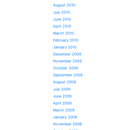
August 2010
July 2010
June 2010
April 2010
March 2010
February 2010
January 2010
December 2009
November 2009
October 2009
September 2009
August 2009
July 2009
June 2009
April 2009
March 2009
January 2009
November 2008