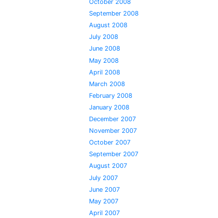
October 2008
September 2008
August 2008
July 2008
June 2008
May 2008
April 2008
March 2008
February 2008
January 2008
December 2007
November 2007
October 2007
September 2007
August 2007
July 2007
June 2007
May 2007
April 2007