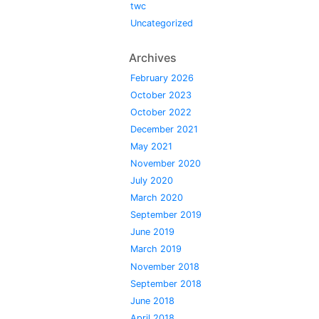
twc
Uncategorized
Archives
February 2026
October 2023
October 2022
December 2021
May 2021
November 2020
July 2020
March 2020
September 2019
June 2019
March 2019
November 2018
September 2018
June 2018
April 2018