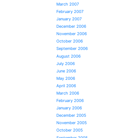
March 2007
February 2007
January 2007
December 2006
November 2006
October 2006
September 2006
August 2006
July 2006
June 2006
May 2006
April 2006
March 2006
February 2006
January 2006
December 2005
November 2005
October 2005
September 2005