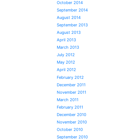
October 2014
September 2014
August 2014
September 2013
August 2013
April 2013
March 2013
July 2012
May 2012
April 2012
February 2012
December 2011
November 2011
March 2011
February 2011
December 2010
November 2010
October 2010
September 2010