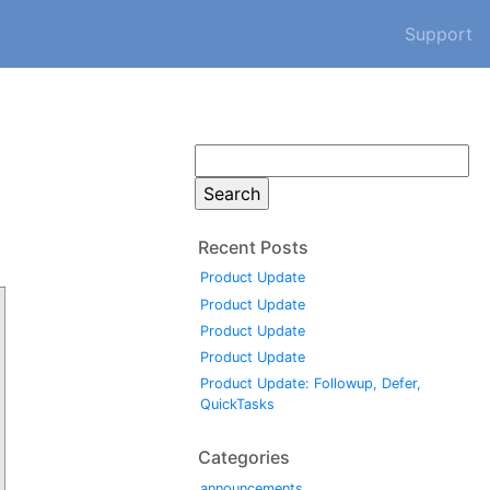
Support
Search
for:
Recent Posts
Product Update
Product Update
Product Update
Product Update
Product Update: Followup, Defer,
QuickTasks
Categories
announcements