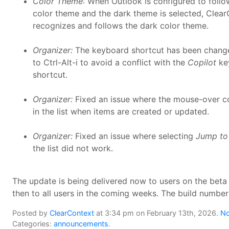
Color Theme
: When Outlook is configured to foll
color theme and the dark theme is selected, Clea
recognizes and follows the dark color theme.
Organizer:
The keyboard shortcut has been change
to Ctrl-Alt-i to avoid a conflict with the
Copilot
ke
shortcut.
Organizer:
Fixed an issue where the mouse-over c
in the list when items are created or updated.
Organizer:
Fixed an issue where selecting
Jump to 
the list did not work.
The update is being delivered now to users on the beta
then to all users in the coming weeks. The build number
Posted by
ClearContext
at 3:34 pm on February 13th, 2026.
No
Categories:
announcements
.