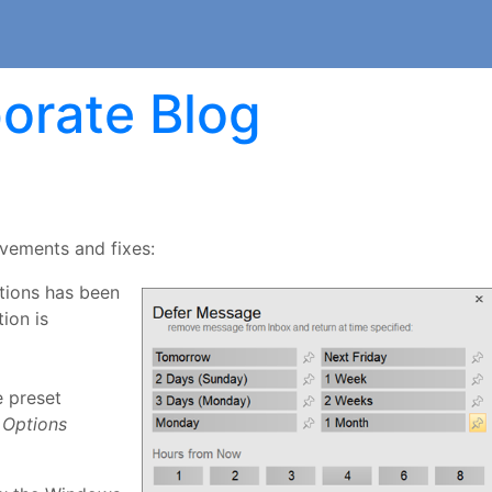
orate Blog
ovements and fixes:
stions has been
ion is
e preset
Options