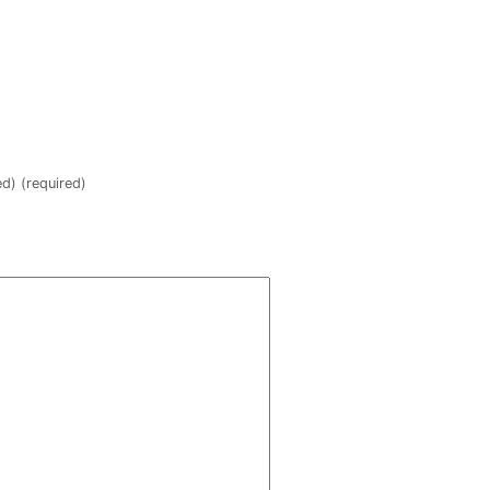
ed) (required)