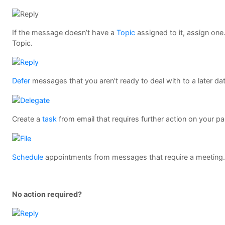
If the message doesn’t have a
Topic
assigned to it, assign one.
Topic.
Defer
messages that you aren’t ready to deal with to a later da
Create a
task
from email that requires further action on your pa
Schedule
appointments from messages that require a meeting
No action required?