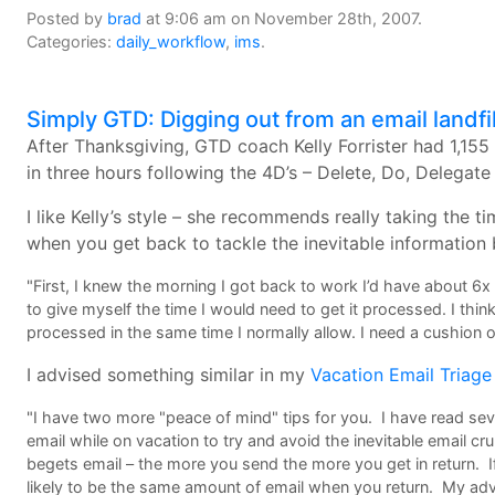
Posted by
brad
at 9:06 am on November 28th, 2007.
Categories:
daily_workflow
,
ims
.
Simply GTD: Digging out from an email landfil
After Thanksgiving, GTD coach Kelly Forrister had 1,15
in three hours following the 4D’s – Delete, Do, Delegat
I like Kelly’s style – she recommends really taking the
when you get back to tackle the inevitable information 
"First, I knew the morning I got back to work I’d have about 6x
to give myself the time I would need to get it processed. I thin
processed in the same time I normally allow. I need a cushion of
I advised something similar in my
Vacation Email Triage
"I have two more "peace of mind" tips for you. I have read sev
email while on vacation to try and avoid the inevitable email c
begets email – the more you send the more you get in return. I
likely to be the same amount of email when you return. My adv