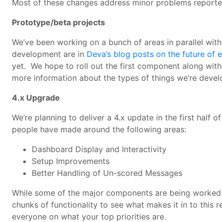
Most of these changes address minor problems reported
Prototype/beta projects
We’ve been working on a bunch of areas in parallel with
development are in
Deva’s blog posts on the future of 
yet. We hope to roll out the first component along with 
more information about the types of things we’re devel
4.x Upgrade
We’re planning to deliver a 4.x update in the first half 
people have made around the following areas:
Dashboard Display and Interactivity
Setup Improvements
Better Handling of Un-scored Messages
While some of the major components are being worked on,
chunks of functionality to see what makes it in to this
everyone on what your top priorities are.