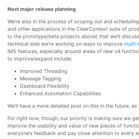
Next major release planning
We’re also in the process of scoping out and scheduling 
and other applications in the ClearContext suite of prod
to the prototype/beta projects above) that we’ll discu
technical side we’re working on ways to improve
multi
IMS features, especially around areas of new v4 functio
to improve/expand include:
Improved Threading
Message Tagging
Dashboard Flexibility
Enhanced Automation Capabilities
We’ll have a more detailed post on this in the future, as
For right now, though, our priority is making sure we get
improve the usability and value of new pieces of funct
everyone’s feedback and pay close attention to every 