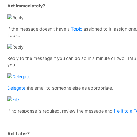
Act Immediately?
If the message doesn’t have a
Topic
assigned to it, assign one.
Topic.
Reply to the message if you can do so in a minute or two. IMS 
you.
Delegate
the email to someone else as appropriate.
If no response is required, review the message and
file it to a 
Act Later?