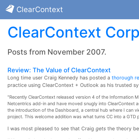
ClearContext
ClearContext Corp
Posts from November 2007.
Review: The Value of ClearContext
Long time user Craig Kennedy has posted a
thorough r
practice using ClearContext + Outlook as his trusted s
"Recently ClearContext released version 4 of the Information Ma
Netcentrics add-in and have moved snugly into ClearContext as
the introduction of the Dashboard, a central hub where I can 
project. This welcome addition was what turns CC into a GTD
I was most pleased to see that Craig
gets
the theory b