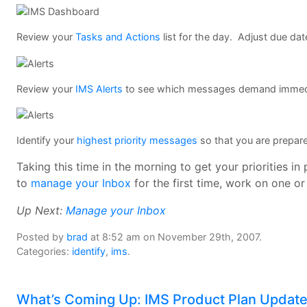
Review your
Tasks and Actions
list for the day. Adjust due dat
Review your
IMS Alerts
to see which messages demand immedi
Identify your
highest priority messages
so that you are prepar
Taking this time in the morning to get your priorities i
to
manage your Inbox
for the first time, work on one o
Up Next:
Manage your Inbox
Posted by
brad
at 8:52 am on November 29th, 2007.
Categories:
identify
,
ims
.
What’s Coming Up: IMS Product Plan Updat