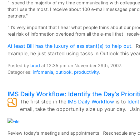
"I spend the majority of my time communicating with colleagues
that I use the most. I receive about 100 e-mail messages pe
partners."
"It’s very important that I hear what people think about our pr
real risk of information overload from all the e-mail that I receiv
At least Bill has the luxury of assistant(s) to help out
. R
example, he just started using tasks in Outlook this yea
Posted by
brad
at 12:35 pm on November 29th, 2007.
Categories:
infomania
,
outlook
,
productivity
.
IMS Daily Workflow: Identify the Day’s Priorit
The first step in the
IMS Daily Workflow
is to
Ident
email, take the opportunity size up your day. Usi
Review today’s meetings and appointments. Reschedule any co