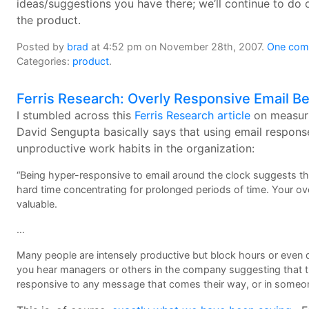
ideas/suggestions you have there; we’ll continue to do 
the product.
Posted by
brad
at 4:52 pm on November 28th, 2007.
One comm
Categories:
product
.
Ferris Research: Overly Responsive Email B
I stumbled across this
Ferris Research article
on measuri
David Sengupta basically says that using email response
unproductive work habits in the organization:
“Being hyper-responsive to email around the clock suggests that
hard time concentrating for prolonged periods of time. Your over
valuable.
…
Many people are intensely productive but block hours or even da
you hear managers or others in the company suggesting that the
responsive to any message that comes their way, or in someone’