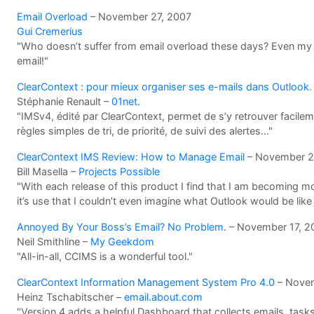
Email Overload
– November 27, 2007
Gui Cremerius
"Who doesn’t suffer from email overload these days? Even my
email!"
ClearContext : pour mieux organiser ses e-mails dans Outlook.
Stéphanie Renault –
01net.
"IMSv4, édité par ClearContext, permet de s’y retrouver facil
règles simples de tri, de priorité, de suivi des alertes…"
ClearContext IMS Review: How to Manage Email
– November 2
Bill Masella –
Projects Possible
"With each release of this product I find that I am becoming m
it’s use that I couldn’t even imagine what Outlook would be like 
Annoyed By Your Boss’s Email? No Problem.
– November 17, 2
Neil Smithline –
My Geekdom
"All-in-all, CCIMS is a wonderful tool."
ClearContext Information Management System Pro 4.0
– Novem
Heinz Tschabitscher –
email.about.com
"Version 4 adds a helpful Dashboard that collects emails, tas