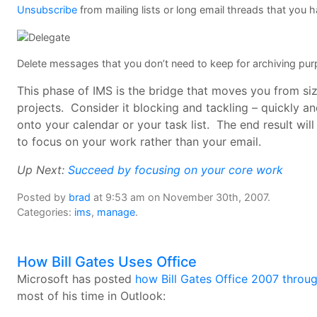
Unsubscribe
from mailing lists or long email threads that you h
Delete messages that you don’t need to keep for archiving pu
This phase of IMS is the bridge that moves you from s
projects. Consider it blocking and tackling – quickly 
onto your calendar or your task list. The end result will
to focus on your work rather than your email.
Up Next:
Succeed by focusing on your core work
Posted by
brad
at 9:53 am on November 30th, 2007.
Categories:
ims
,
manage
.
How Bill Gates Uses Office
Microsoft has posted
how Bill Gates Office 2007 throu
most of his time in Outlook: