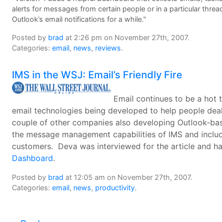
alerts for messages from certain people or in a particular thre
Outlook’s email notifications for a while."
Posted by
brad
at 2:26 pm on November 27th, 2007.
Categories:
email
,
news
,
reviews
.
IMS in the WSJ: Email’s Friendly Fire
Email continues to be a hot 
email technologies being developed to help people dea
couple of other companies also developing Outlook-ba
the message management capabilities of IMS and inclu
customers. Deva was interviewed for the article and ha
Dashboard
.
Posted by
brad
at 12:05 am on November 27th, 2007.
Categories:
email
,
news
,
productivity
.