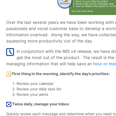
Over the last several years we have been working with ex
passionate and vocal customer base to develop a world 
information overload. Along the way, we have collected
squeezing more productivity out of the day.
In conjunction with the IMS v4 release, we have di
get the most out of the product. The result is the
managing information that will help save an
hour or mo
First thing in the morning,
identify
the day’s priorities:
Review your calendar
Review your daily task list
Review your alerts
Twice daily,
manage
your Inbox:
Quickly review each message and determine when you need to a