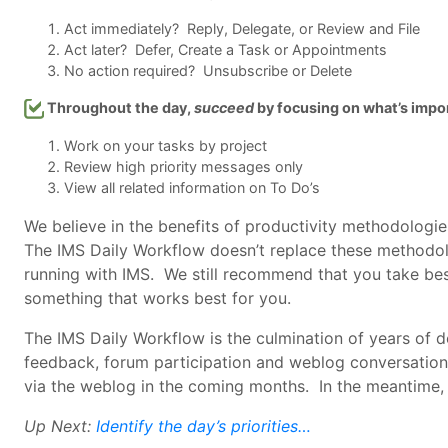
Act immediately? Reply, Delegate, or Review and File
Act later? Defer, Create a Task or Appointments
No action required? Unsubscribe or Delete
Throughout the day,
succeed
by focusing on what’s impo
Work on your tasks by project
Review high priority messages only
View all related information on To Do’s
We believe in the benefits of productivity methodologi
The IMS Daily Workflow doesn’t replace these methodolo
running with IMS. We still recommend that you take bes
something that works best for you.
The IMS Daily Workflow is the culmination of years of
feedback, forum participation and weblog conversations
via the weblog in the coming months. In the meantime,
Up Next:
Identify the day’s priorities…