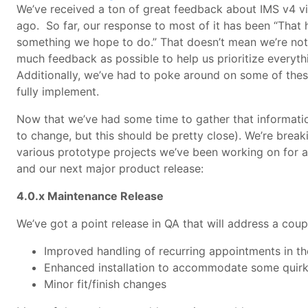
We’ve received a ton of great feedback about IMS v4 v
ago. So far, our response to most of it has been “That h
something we hope to do.” That doesn’t mean we’re not 
much feedback as possible to help us prioritize everyt
Additionally, we’ve had to poke around on some of thes
fully implement.
Now that we’ve had some time to gather that information
to change, but this should be pretty close). We’re break
various prototype projects we’ve been working on for a 
and our next major product release:
4.0.x M
aintenance Release
We’ve got a point release in QA that will address a couple
Improved handling of recurring appointments in 
Enhanced installation to accommodate some quirky
Minor fit/finish changes