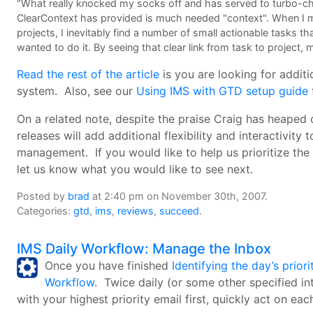
"What really knocked my socks off and has served to turbo-ch
ClearContext has provided is much needed "context". When I m
projects, I inevitably find a number of small actionable tasks tha
wanted to do it. By seeing that clear link from task to project
Read the rest of the article
is you are looking for addit
system. Also, see our
Using IMS with GTD setup guide
On a related note, despite the praise Craig has heaped
releases will add additional flexibility and interactivi
management. If you would like to help us prioritize the
let us know what you would like to see next.
Posted by
brad
at 2:40 pm on November 30th, 2007.
Categories:
gtd
,
ims
,
reviews
,
succeed
.
IMS Daily Workflow: Manage the Inbox
Once you have finished
Identifying the day’s priori
Workflow
. Twice daily (or some other specified in
with your highest priority email first, quickly act on 