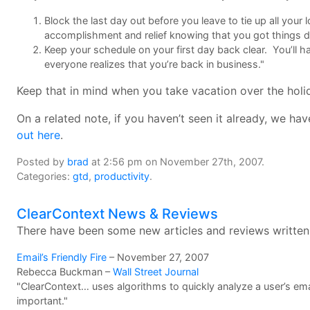
Block the last day out before you leave to tie up all your
accomplishment and relief knowing that you got things 
Keep your schedule on your first day back clear. You’ll h
everyone realizes that you’re back in business."
Keep that in mind when you take vacation over the holid
On a related note, if you haven’t seen it already, we h
out here
.
Posted by
brad
at 2:56 pm on November 27th, 2007.
Categories:
gtd
,
productivity
.
ClearContext News & Reviews
There have been some new articles and reviews written
Email’s Friendly Fire
– November 27, 2007
Rebecca Buckman –
Wall Street Journal
"ClearContext… uses algorithms to quickly analyze a user’s e
important."