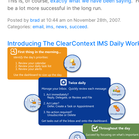
This is, of course,
exactly what we have been saying
. F
be a lot more successful in the long run.
Posted by
brad
at 10:44 am on November 28th, 2007.
Categories:
email
,
ims
,
news
,
succeed
.
Introducing The ClearContext IMS Daily Wor