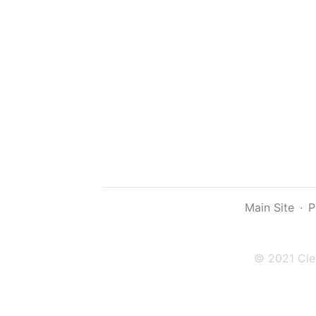
Main Site
·
P
© 2021 Cle