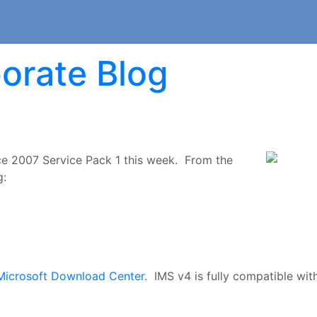
orate Blog
ce 2007 Service Pack 1 this week. From the
g:
Microsoft Download Center
. IMS v4 is fully compatible wit