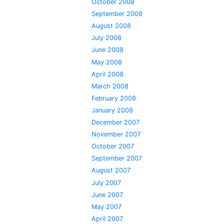
October 2008
September 2008
August 2008
July 2008
June 2008
May 2008
April 2008
March 2008
February 2008
January 2008
December 2007
November 2007
October 2007
September 2007
August 2007
July 2007
June 2007
May 2007
April 2007