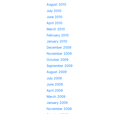
August 2010
July 2010
June 2010
April 2010
March 2010
February 2010
January 2010
December 2009
November 2009
October 2009
September 2009
August 2009
July 2009
June 2009
April 2009
March 2009
January 2009
November 2008