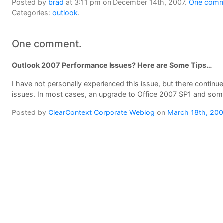
Posted by
brad
at 3:11 pm on December 14th, 2007.
One comme
Categories:
outlook
.
One comment.
Outlook 2007 Performance Issues? Here are Some Tips…
I have not personally experienced this issue, but there contin
issues. In most cases, an upgrade to Office 2007 SP1 and some 
Posted by
ClearContext Corporate Weblog
on
March 18th, 20