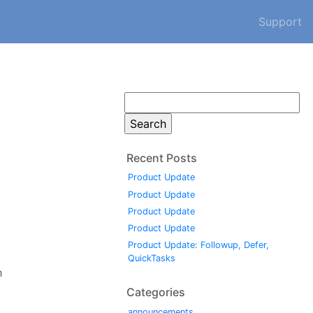
Support
Search
for:
Recent Posts
Product Update
Product Update
Product Update
Product Update
Product Update: Followup, Defer,
QuickTasks
h
Categories
announcements