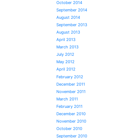
October 2014
September 2014
August 2014
September 2013
August 2013
April 2013
March 2013
July 2012
May 2012
April 2012
February 2012
December 2011
November 2011
March 2011
February 2011
December 2010
November 2010
October 2010
September 2010