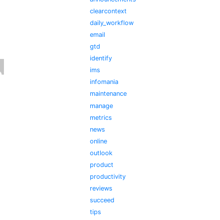
clearcontext
daily_workflow
email
gtd
identify
ims
infomania
maintenance
manage
metrics
news
online
outlook
product
productivity
reviews
succeed
tips