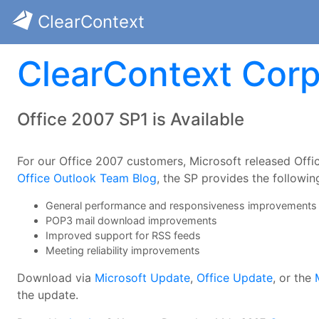
ClearContext
ClearContext Corp
Office 2007 SP1 is Available
For our Office 2007 customers, Microsoft released Offi
Office Outlook Team Blog
, the SP provides the followin
General performance and responsiveness improvements
POP3 mail download improvements
Improved support for RSS feeds
Meeting reliability improvements
Download via
Microsoft Update
,
Office Update
, or the
the update.