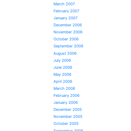
March 2007
February 2007
January 2007
December 2006
November 2006
October 2006
September 2006
August 2006
July 2006
June 2006
May 2006
April 2006
March 2006
February 2006
January 2006
December 2005
November 2005
October 2005
September 2005