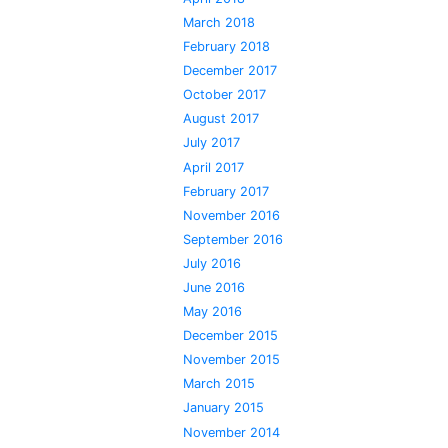
March 2018
February 2018
December 2017
October 2017
August 2017
July 2017
April 2017
February 2017
November 2016
September 2016
July 2016
June 2016
May 2016
December 2015
November 2015
March 2015
January 2015
November 2014