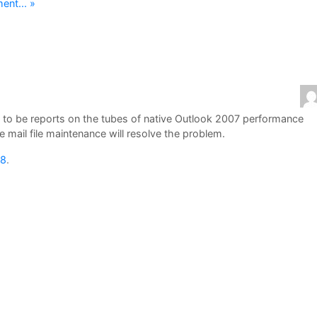
nt... »
ue to be reports on the tubes of native Outlook 2007 performance
mail file maintenance will resolve the problem.
08
.