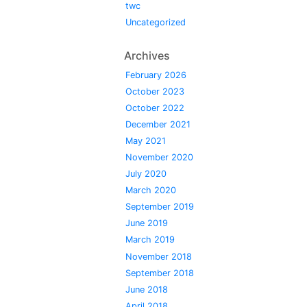
twc
Uncategorized
Archives
February 2026
October 2023
October 2022
December 2021
May 2021
November 2020
July 2020
March 2020
September 2019
June 2019
March 2019
November 2018
September 2018
June 2018
April 2018