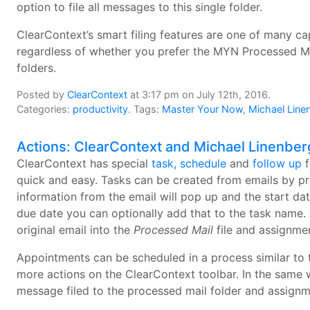
option to file all messages to this single folder.
ClearContext’s smart filing features are one of many cap
regardless of whether you prefer the MYN Processed Mail 
folders.
Posted by
ClearContext
at 3:17 pm on July 12th, 2016.
Categories:
productivity
. Tags:
Master Your Now
,
Michael Line
Actions: ClearContext and Michael Linenber
ClearContext has special
task, schedule
and
follow up
f
quick and easy. Tasks can be created from emails by p
information from the email will pop up and the start da
due date you can optionally add that to the task name. 
original email into the
Processed Mail
file and assignmen
Appointments can be scheduled in a process similar to
more actions on the ClearContext toolbar. In the same 
message filed to the processed mail folder and assignm