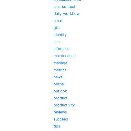
clearcontext
daily_workflow
email
gtd
identify
ims
infomania
maintenance
manage
metrics
news
online
outlook
product
productivity
reviews
succeed
tips