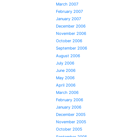
March 2007
February 2007
January 2007
December 2006
November 2006
October 2006
September 2006
August 2006
July 2006
June 2006
May 2006
April 2006
March 2006
February 2006
January 2006
December 2005
November 2005
October 2005
September 2005