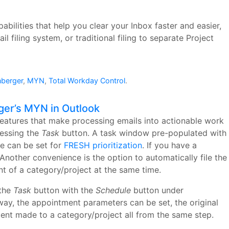
abilities that help you clear your Inbox faster and easier,
filing system, or traditional filing to separate Project
nberger
,
MYN
,
Total Workday Control
.
ger’s MYN in Outlook
eatures that make processing emails into actionable work
ressing the
Task
button. A task window pre-populated with
te can be set for
FRESH prioritization
. If you have a
Another convenience is the option to automatically file the
t of a category/project at the same time.
 the
Task
button with the
Schedule
button under
way, the appointment parameters can be set, the original
ent made to a category/project all from the same step.