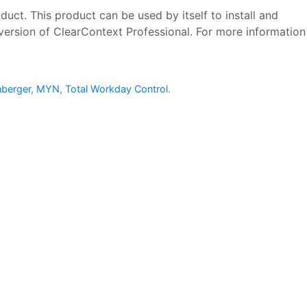
uct. This product can be used by itself to install and
version of ClearContext Professional. For more information
nberger
,
MYN
,
Total Workday Control
.