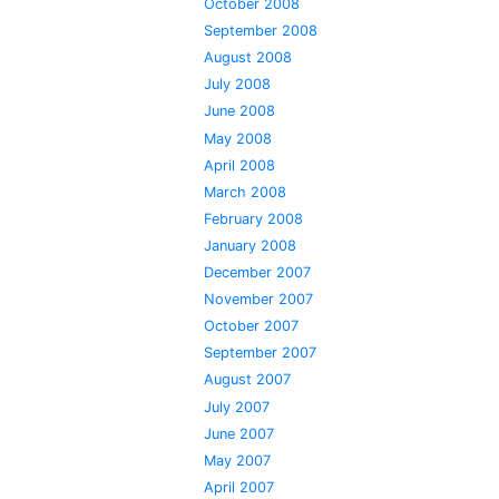
October 2008
September 2008
August 2008
July 2008
June 2008
May 2008
April 2008
March 2008
February 2008
January 2008
December 2007
November 2007
October 2007
September 2007
August 2007
July 2007
June 2007
May 2007
April 2007