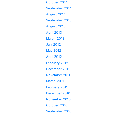
October 2014
September 2014
August 2014
September 2013
August 2013
April 2013
March 2013
July 2012
May 2012
April 2012
February 2012
December 2011
November 2011
March 2011
February 2011
December 2010
November 2010
October 2010
September 2010