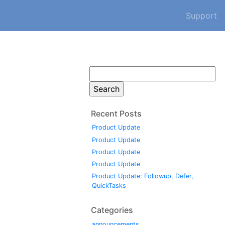
Support
Search
for:
Recent Posts
Product Update
t
Product Update
,
Product Update
Product Update
Product Update: Followup, Defer,
QuickTasks
Categories
announcements