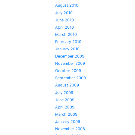
August 2010
July 2010
June 2010
April 2010
March 2010
February 2010
January 2010
December 2009
November 2009
October 2009
September 2009
August 2009
July 2009
June 2009
April 2009
March 2009
January 2009
November 2008