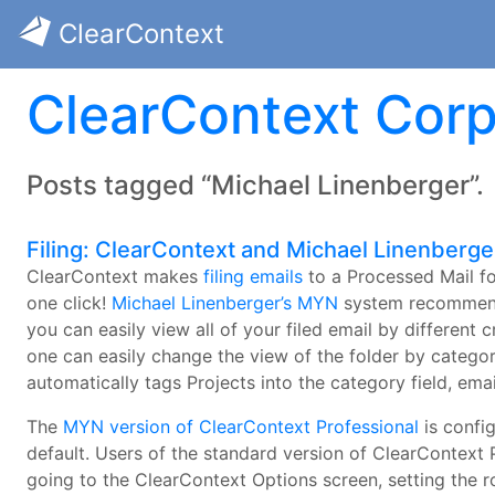
ClearContext
ClearContext Corp
Posts tagged “Michael Linenberger”.
Filing: ClearContext and Michael Linenberge
ClearContext makes
filing emails
to a Processed Mail fo
one click!
Michael Linenberger’s MYN
system recommends 
you can easily view all of your filed email by different c
one can easily change the view of the folder by category
automatically tags Projects into the category field, ema
The
MYN version of ClearContext Professional
is config
default. Users of the standard version of ClearContext 
going to the ClearContext Options screen, setting the ro