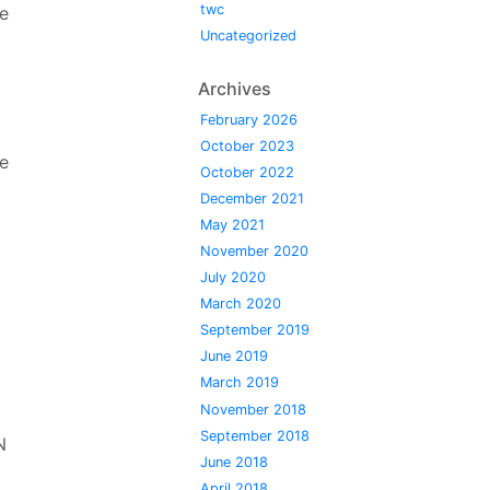
twc
he
Uncategorized
Archives
February 2026
October 2023
e
October 2022
December 2021
May 2021
November 2020
July 2020
March 2020
September 2019
June 2019
March 2019
l
November 2018
September 2018
N
June 2018
April 2018