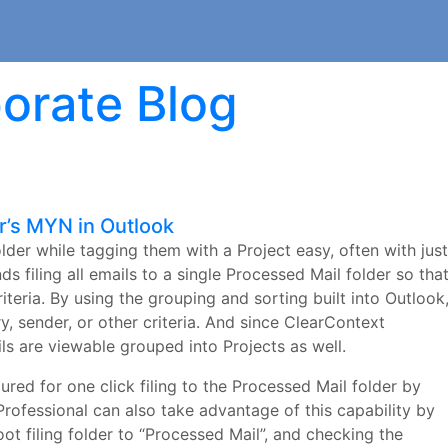
orate Blog
r’s MYN in Outlook
lder while tagging them with a Project easy, often with just
filing all emails to a single Processed Mail folder so tha
riteria. By using the grouping and sorting built into Outlook
, sender, or other criteria. And since ClearContext
ils are viewable grouped into Projects as well.
ured for one click filing to the Processed Mail folder by
Professional can also take advantage of this capability by
ot filing folder to “Processed Mail”, and checking the