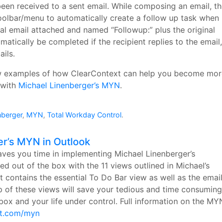
een received to a sent email. While composing an email, t
olbar/menu to automatically create a follow up task when
inal email attached and named “Followup:” plus the original
omatically be completed if the recipient replies to the email,
ils.
ew examples of how ClearContext can help you become mor
 with
Michael Linenberger’s MYN
.
nberger
,
MYN
,
Total Workday Control
.
er’s MYN in Outlook
ves you time in implementing Michael Linenberger’s
out of the box with the 11 views outlined in Michael’s
t contains the essential To Do Bar view as well as the emai
up of these views will save your tedious and time consuming
ox and your life under control. Full information on the MY
xt.com/myn