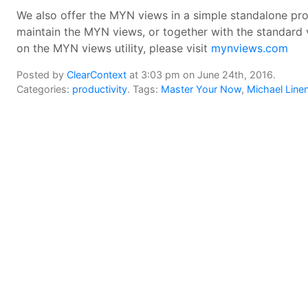
We also offer the MYN views in a simple standalone prod
maintain the MYN views, or together with the standard 
on the MYN views utility, please visit
mynviews.com
Posted by
ClearContext
at 3:03 pm on June 24th, 2016.
Categories:
productivity
. Tags:
Master Your Now
,
Michael Line