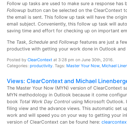
Follow up tasks are used to make sure a response has b
Followup
button can be selected on the ClearContext to
the email is sent. This follow up task will have the orig
email subject. Conveniently, this follow up task will aut
saving time and effort for checking up on important ema
The
Task
,
Schedule
and
Followup
features are just a f
productive with getting your work done in Outlook and
Posted by
ClearContext
at 3:28 pm on June 30th, 2016.
Categories:
productivity
. Tags:
Master Your Now
,
Michael Line
Views: ClearContext and Michael Linenberg
The Master Your Now (MYN) version of ClearContext sa
MYN methodology in Outlook because it come configured 
book
Total Work Day Control
using Microsoft Outlook. I
filing view and the advance views. This automatic set 
work and will speed you on your way to getting your inb
version of ClearContext can be found here:
clearconte