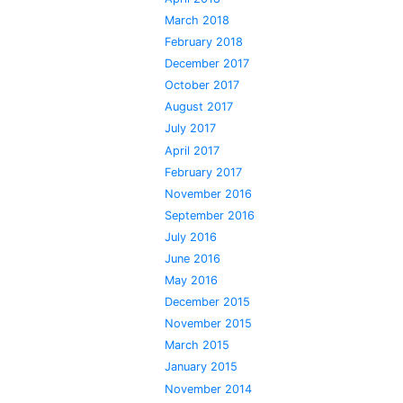
March 2018
February 2018
December 2017
October 2017
August 2017
July 2017
April 2017
February 2017
November 2016
September 2016
July 2016
June 2016
May 2016
December 2015
November 2015
March 2015
January 2015
November 2014