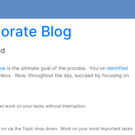
orate Blog
ed
low
is the ultimate goal of the process. You've
identified
nbox. Now, throughout the day, succeed by focusing on
an work on your tasks without interruption.
k on via the Topic drop down. Work on your most important tasks