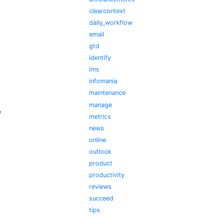
clearcontext
daily_workflow
email
gtd
identify
ims
infomania
maintenance
manage
y
metrics
news
online
outlook
product
productivity
reviews
succeed
tips