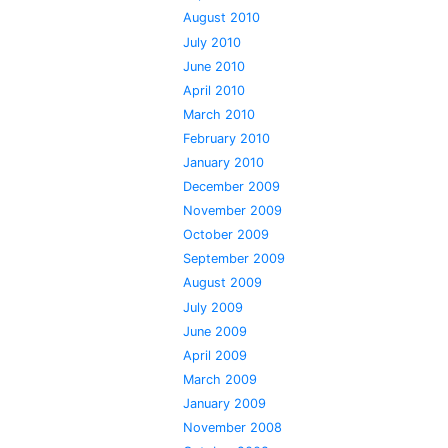
August 2010
July 2010
June 2010
April 2010
March 2010
February 2010
January 2010
December 2009
November 2009
October 2009
September 2009
August 2009
July 2009
June 2009
April 2009
March 2009
January 2009
November 2008