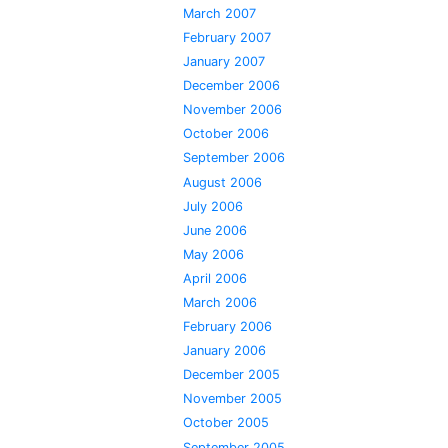
March 2007
February 2007
January 2007
December 2006
November 2006
October 2006
September 2006
August 2006
July 2006
June 2006
May 2006
April 2006
March 2006
February 2006
January 2006
December 2005
November 2005
October 2005
September 2005