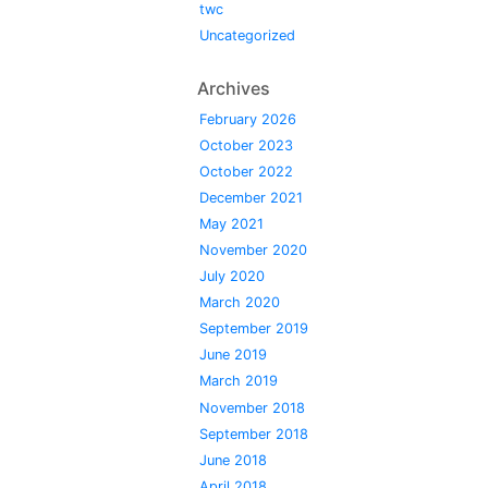
twc
Uncategorized
Archives
February 2026
October 2023
October 2022
December 2021
May 2021
November 2020
July 2020
March 2020
September 2019
June 2019
March 2019
November 2018
September 2018
June 2018
April 2018