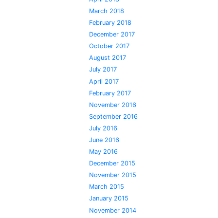
March 2018
February 2018
December 2017
October 2017
August 2017
July 2017
April 2017
February 2017
November 2016
September 2016
July 2016
June 2016
May 2016
December 2015
November 2015
March 2015
January 2015
November 2014