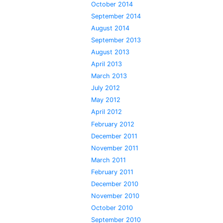
October 2014
September 2014
August 2014
September 2013
August 2013
April 2013
March 2013
July 2012
May 2012
April 2012
February 2012
December 2011
November 2011
March 2011
February 2011
December 2010
November 2010
October 2010
September 2010