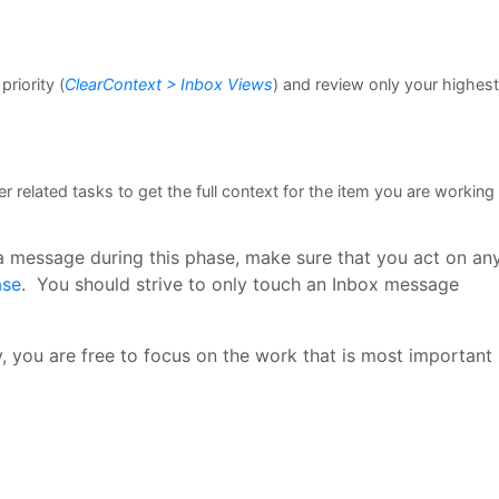
riority (
ClearContext > Inbox Views
) and review only your highest
 related tasks to get the full context for the item you are working
 a message during this phase, make sure that you act on an
ase
. You should strive to only touch an Inbox message
, you are free to focus on the work that is most important