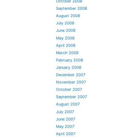
October 2008
September 2008
August 2008
July 2008
June 2008
May 2008
April 2008
March 2008
February 2008
January 2008
December 2007
November 2007
October 2007
September 2007
August 2007
July 2007
June 2007
May 2007
April 2007