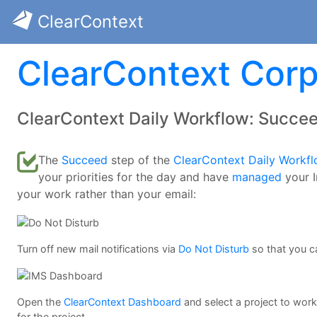
ClearContext
ClearContext Corp
ClearContext Daily Workflow: Succe
The
Succeed
step of the
ClearContext Daily Workf
your priorities for the day and have
managed
your I
your work rather than your email:
Turn off new mail notifications via
Do Not Disturb
so that you c
Open the
ClearContext Dashboard
and select a project to wor
for the project.