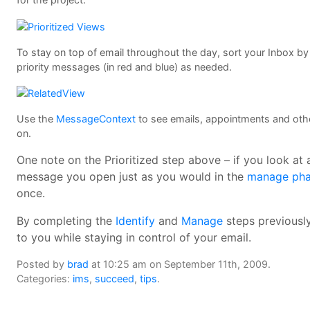
To stay on top of email throughout the day, sort your Inbox by p
priority messages (in red and blue) as needed.
Use the
MessageContext
to see emails, appointments and other
on.
One note on the Prioritized step above – if you look at
message you open just as you would in the
manage ph
once.
By completing the
Identify
and
Manage
steps previously
to you while staying in control of your email.
Posted by
brad
at 10:25 am on September 11th, 2009.
Categories:
ims
,
succeed
,
tips
.