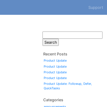
Support
Search
for:
Recent Posts
Product Update
Product Update
Product Update
Product Update
Product Update: Followup, Defer,
QuickTasks
Categories
announcements