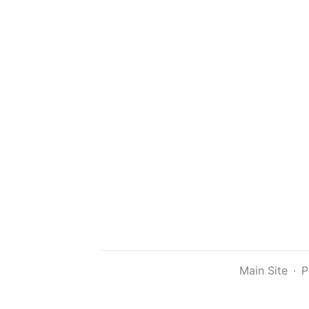
Main Site
·
P