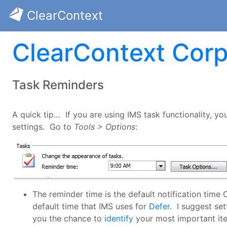
ClearContext
ClearContext Corp
Task Reminders
A quick tip… If you are using IMS task functionality, y
settings. Go to
Tools > Options
:
The reminder time is the default notification time
default time that IMS uses for
Defer
. I suggest set
you the chance to
identify
your most important ite