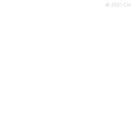
© 2021 Cle