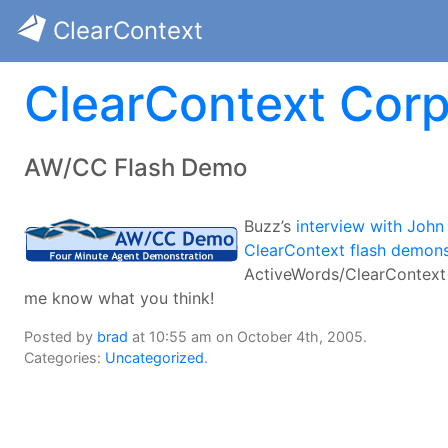
ClearContext
ClearContext Corp
AW/CC Flash Demo
Buzz’s
interview with John 
ClearContext flash demons
ActiveWords/ClearContext
me know what you think!
Posted by
brad
at 10:55 am on October 4th, 2005.
Categories:
Uncategorized
.