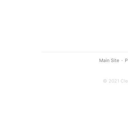
Main Site
·
P
© 2021 Cle