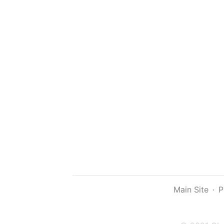
Main Site
·
P