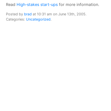
Read
High-stakes start-ups
for more information.
Posted by
brad
at 10:31 am on June 13th, 2005.
Categories:
Uncategorized
.