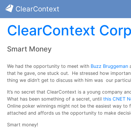
ClearContext
ClearContext Corp
Smart Money
We had the opportunity to meet with
Buzz Bruggeman
a
that he gave, one stuck out. He stressed how important
thing we didn’t get to discuss with him was our particu
It’s no secret that ClearContext is a young company and
What has been something of a secret, until
this CNET N
Online poker winnings might not be the easiest way to 
attached and affords us the opportunity to make decis
Smart money!